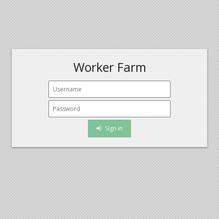
Worker Farm
Sign in